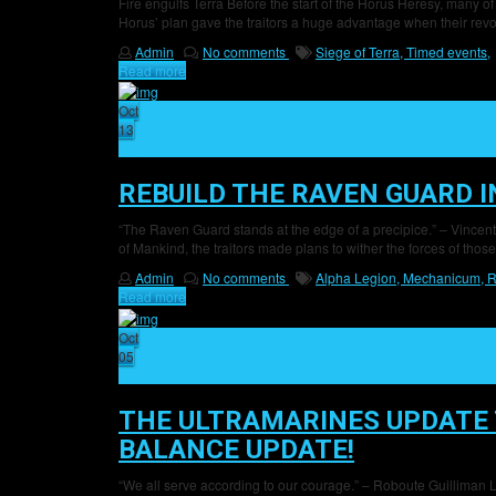
Fire engulfs Terra Before the start of the Horus Heresy, many of
Horus’ plan gave the traitors a huge advantage when their revol
Admin
No comments
Siege of Terra,
Timed events,
Read more
Oct
13
17
REBUILD THE RAVEN GUARD 
“The Raven Guard stands at the edge of a precipice.” – Vincente S
of Mankind, the traitors made plans to wither the forces of those s
Admin
No comments
Alpha Legion,
Mechanicum,
R
Read more
Oct
05
19
THE ULTRAMARINES UPDATE 
BALANCE UPDATE!
“We all serve according to our courage.” – Roboute Guilliman L