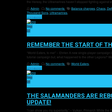
the Heresy, the Ultramarines haven’t stopped fighting against
Admin
No comments
Balance changes,
Chaos,
Def
Thousand Sons,
Ultramarines,
Read more
Sep
22
24
REMEMBER THE START OF TH
“World Eaters, to me!” – Ehrlen A new single-player campaign i
tutorial campaign but, what happened to the other Legions? Wel
Admin
No comments
World Eaters,
Read more
Sep
08
24
THE SALAMANDERS ARE REBO
UPDATE!
“I can show you my superiority.” – Vulkan, Primarch While the B