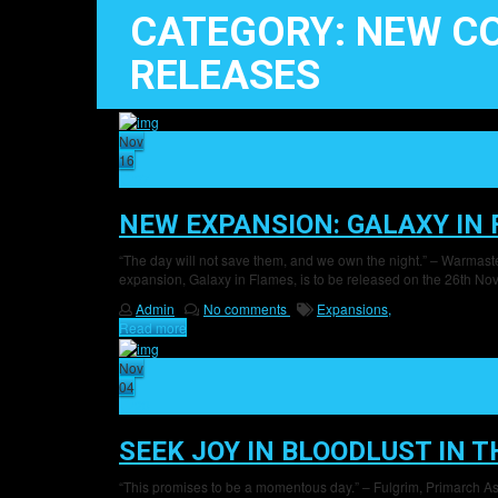
CATEGORY: NEW C
RELEASES
Nov
16
27
NEW EXPANSION: GALAXY IN
“The day will not save them, and we own the night.” – Warmas
expansion, Galaxy in Flames, is to be released on the 26th Nove
Admin
No comments
Expansions,
Read more
Nov
04
20
SEEK JOY IN BLOODLUST IN 
“This promises to be a momentous day.” – Fulgrim, Primarch As th