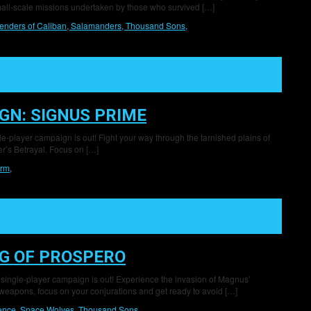
mall-scale missions undertaken by those who survived […]
enders of Caliban,
Salamanders,
Thousand Sons,
GN: SIGNUS PRIME
gle-player campaign is out! Fight your way through the tarnished plains of
r’s Betrayal. Focus on […]
rm,
G OF PROSPERO
 single-player campaign is out! Experience the invasion of Magnus’
eapons, focus on your conjurations and get ready to avoid […]
lence,
Space Wolves,
Thousand Sons,