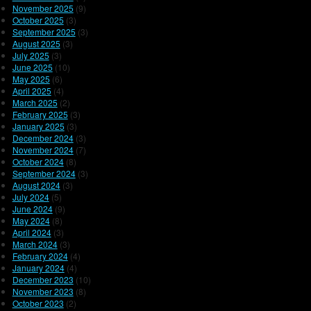
November 2025
(9)
October 2025
(3)
September 2025
(3)
August 2025
(3)
July 2025
(3)
June 2025
(10)
May 2025
(6)
April 2025
(4)
March 2025
(2)
February 2025
(3)
January 2025
(3)
December 2024
(3)
November 2024
(7)
October 2024
(8)
September 2024
(3)
August 2024
(3)
July 2024
(5)
June 2024
(9)
May 2024
(8)
April 2024
(3)
March 2024
(3)
February 2024
(4)
January 2024
(4)
December 2023
(10)
November 2023
(8)
October 2023
(2)