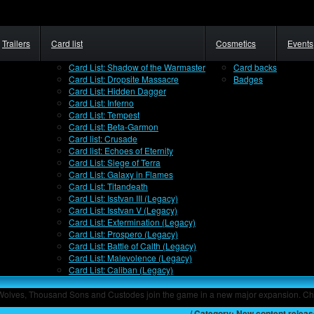
Trailers
Card list
Cosmetics
Events
Card List: Shadow of the Warmaster
Card backs
Card List: Dropsite Massacre
Badges
Card List: Hidden Dagger
Card List: Inferno
Card List: Tempest
Card List: Beta-Garmon
Card list: Crusade
Card list: Echoes of Eternity
Card List: Siege of Terra
Card List: Galaxy in Flames
Card List: Titandeath
Card List: Isstvan III (Legacy)
Card List: Isstvan V (Legacy)
Card List: Extermination (Legacy)
Card List: Prospero (Legacy)
Card List: Battle of Calth (Legacy)
Card List: Malevolence (Legacy)
Card List: Caliban (Legacy)
 Wolves, Thousand Sons and Custodes join the game in a new major expansion. Ch
Home
/ Category: New content relea