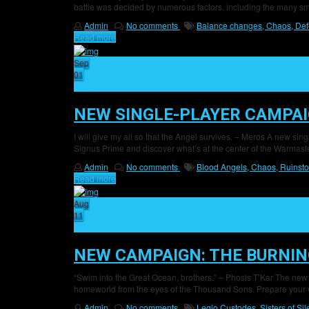
battle was decided by numerous factors, including the many s
Admin
No comments
Balance changes,
Chaos,
Def
Read more
Sep
01
25
NEW SINGLE-PLAYER CAMPAI
I will give my all so that the Angel survives. – Meros A new sin
Signus Prime and discover what’s at the center of the Warmaste
Admin
No comments
Blood Angels,
Chaos,
Ruinsto
Read more
Aug
11
22
NEW CAMPAIGN: THE BURNIN
“Swim into the Great Ocean, brothers.” – Phosis T’Kar The new
homeworld from the eyes of the Thousand Sons. Prepare your w
Admin
No comments
Legio Custodes,
Sisters of Si