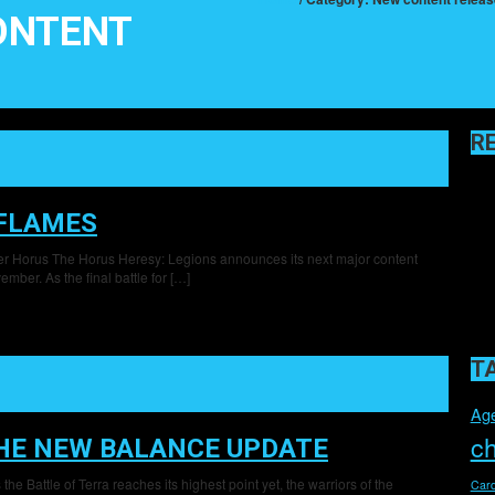
ONTENT
R
 FLAMES
ter Horus The Horus Heresy: Legions announces its next major content
mber. As the final battle for […]
T
Age
c
THE NEW BALANCE UPDATE
e Battle of Terra reaches its highest point yet, the warriors of the
Card