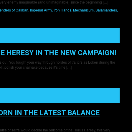
 every enemy imaginable (and unimaginable) since the beginning […]
enders of Caliban,
Imperial Army,
Iron Hands,
Mechanicum,
Salamanders,
E HERESY IN THE NEW CAMPAIGN!
s out! You fought your way through hordes of traitors as Loken during the
l, polish your chainaxe because it’s time […]
RN IN THE LATEST BALANCE
attle of Terra would decide the outcome of the Horus Heresy, this very