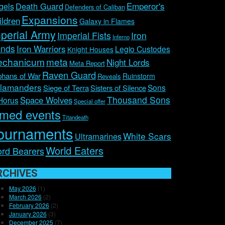
Emperor's
gels
Death Guard
Defenders of Caliban
Expansions
ildren
Galaxy in Flames
perial Army
Imperial Fists
Iron
Inferno
nds
Iron Warriors
Legio Custodes
Knight Houses
chanicum
meta
Night Lords
Meta Report
Raven Guard
hans of War
Ruinstorm
Reveals
lamanders
Sons
Siege of Terra
Sisters of Silence
Thousand Sons
Space Wolves
Horus
Special offer
imed events
Titandeath
ournaments
White Scars
Ultramarines
World Eaters
rd Bearers
RCHIVES
May 2026
(1)
March 2026
(2)
February 2026
(2)
January 2026
(3)
December 2025
(7)