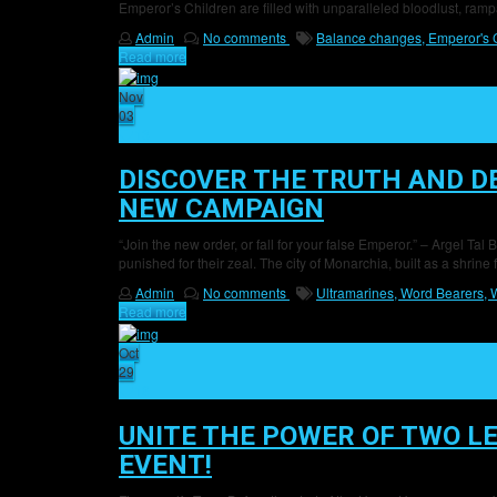
Emperor’s Children are filled with unparalleled bloodlust, ramp
Admin
No comments
Balance changes,
Emperor's 
Read more
Nov
03
13
DISCOVER THE TRUTH AND D
NEW CAMPAIGN
“Join the new order, or fall for your false Emperor.” – Argel 
punished for their zeal. The city of Monarchia, built as a shrine 
Admin
No comments
Ultramarines,
Word Bearers,
W
Read more
Oct
29
18
UNITE THE POWER OF TWO LE
EVENT!