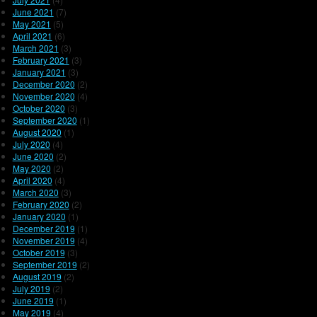
June 2021
(7)
May 2021
(5)
April 2021
(6)
March 2021
(3)
February 2021
(3)
January 2021
(3)
December 2020
(2)
November 2020
(4)
October 2020
(3)
September 2020
(1)
August 2020
(1)
July 2020
(4)
June 2020
(2)
May 2020
(2)
April 2020
(4)
March 2020
(3)
February 2020
(2)
January 2020
(1)
December 2019
(1)
November 2019
(4)
October 2019
(3)
September 2019
(2)
August 2019
(2)
July 2019
(2)
June 2019
(1)
May 2019
(4)