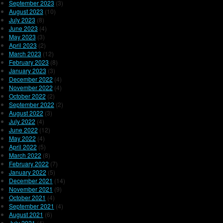
September 2023
(3)
August 2023
(10)
July 2023
(8)
June 2023
(4)
May 2023
(3)
April 2023
(2)
March 2023
(12)
February 2023
(8)
January 2023
(3)
December 2022
(4)
November 2022
(4)
October 2022
(2)
September 2022
(2)
August 2022
(3)
July 2022
(4)
June 2022
(12)
May 2022
(4)
April 2022
(5)
March 2022
(8)
February 2022
(7)
January 2022
(5)
December 2021
(14)
November 2021
(9)
October 2021
(4)
September 2021
(4)
August 2021
(6)
July 2021
(4)