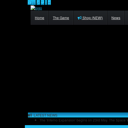
Home
The Game
Shop (NEW!)
News
LATEST NEWS
The 'Inferno Expansion' begins on 23rd May. The Space