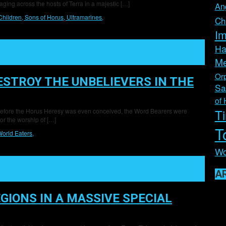
aging across the hosts of Terra in a majestic […]
An
Children,
Sons of Horus,
Ultramarines,
Ch
Im
Ha
Me
Orp
ESTROY THE UNBELIEVERS IN THE
Sa
of 
T
Tal Before the Horus Heresy was even conceived, the Word Bearers were
for the worship of […]
T
orld Eaters,
Wo
A
GIONS IN A MASSIVE SPECIAL