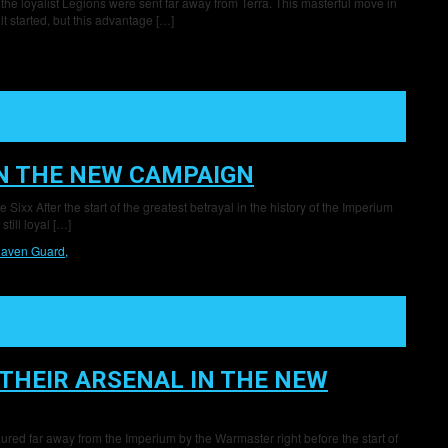
 the loyalist Legions were sent far away from Terra. This masterful move in
t started, but this advantage […]
IN THE NEW CAMPAIGN
ixx After the start of the greatest betrayal in the history of the Imperium
till loyal […]
aven Guard,
THEIR ARSENAL IN THE NEW
ured far away from the Imperium by the Warmaster right before the start of