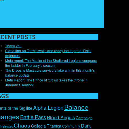
ECENT POSTS
Thank you
Stand firm on Terra’s walls and ready the Imperial Fists’
defences!
Meta report: The Master of the Shattered Legions conquers
the ladder in February’s season!
The Dropsite Massacre survivors take a hit in this month’s
balance update
Meta Report: The Prince of Crows takes the throne in
January’s season!
AGS
Balance
Alpha Legion
nts of the Sigillite
hanges
Battle Pass
Blood Angels
Campaign
Chaos
Dark
Collegia Titanica
Community
 releases