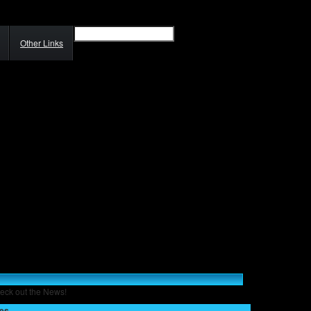
Other Links
eck out the News!
ses