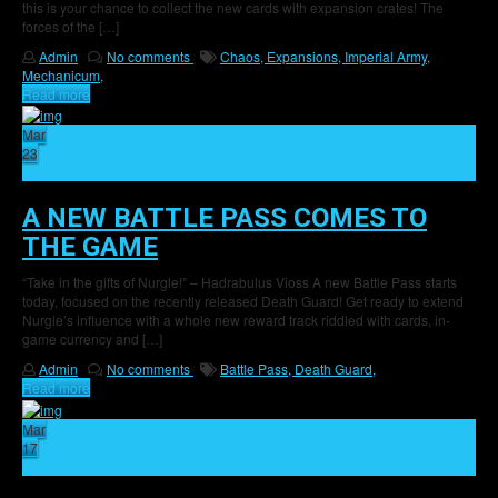
this is your chance to collect the new cards with expansion crates! The
forces of the […]
Admin
No comments
Chaos,
Expansions,
Imperial Army,
Mechanicum,
Read more
Mar
23
12
A NEW BATTLE PASS COMES TO
THE GAME
“Take in the gifts of Nurgle!” – Hadrabulus Vioss A new Battle Pass starts
today, focused on the recently released Death Guard! Get ready to extend
Nurgle’s influence with a whole new reward track riddled with cards, in-
game currency and […]
Admin
No comments
Battle Pass,
Death Guard,
Read more
Mar
17
29