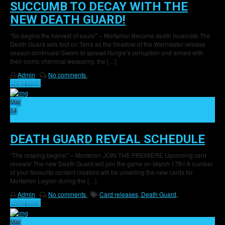
SUCCUMB TO DECAY WITH THE
NEW DEATH GUARD!
“So begins the harvest of souls!” – Mortarion Become death incarnate The
Death Guard sets foot on Terra as the Shadow of the Warmaster release
season continues! Sworn to spread Nurgle’s corruption and armed with
their iconic chemical weaponry, the […]
Admin
No comments
Read more
Mar
14
10
DEATH GUARD REVEAL SCHEDULE
“The reaping begins!” – Mortarion JOIN THE PREMIERE Upcoming card
reveals! The new Death Guard will join the game on March 17th! A number
of your favourite content creators will be unveiling the new cards for
Mortarion Legion during the […]
Admin
No comments
Card releases,
Death Guard,
Read more
Mar