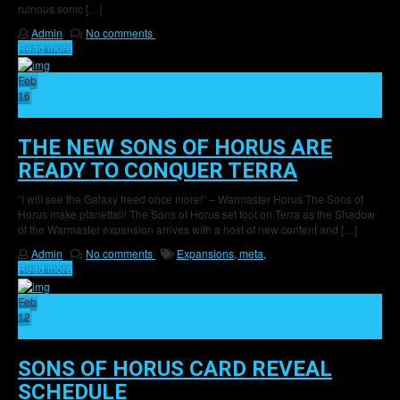
ruinous sonic […]
Admin
No comments
Read more
Feb
16
46
THE NEW SONS OF HORUS ARE
READY TO CONQUER TERRA
“I will see the Galaxy freed once more!” – Warmaster Horus The Sons of
Horus make planetfall! The Sons of Horus set foot on Terra as the Shadow
of the Warmaster expansion arrives with a host of new content and […]
Admin
No comments
Expansions,
meta,
Read more
Feb
12
15
SONS OF HORUS CARD REVEAL
SCHEDULE