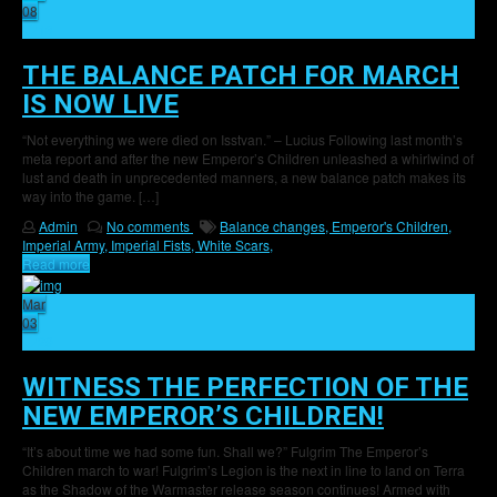
08
16
THE BALANCE PATCH FOR MARCH
IS NOW LIVE
“Not everything we were died on Isstvan.” – Lucius Following last month’s
meta report and after the new Emperor’s Children unleashed a whirlwind of
lust and death in unprecedented manners, a new balance patch makes its
way into the game. […]
Admin
No comments
Balance changes,
Emperor's Children,
Imperial Army,
Imperial Fists,
White Scars,
Read more
Mar
03
29
WITNESS THE PERFECTION OF THE
NEW EMPEROR’S CHILDREN!
“It’s about time we had some fun. Shall we?” Fulgrim The Emperor’s
Children march to war! Fulgrim’s Legion is the next in line to land on Terra
as the Shadow of the Warmaster release season continues! Armed with