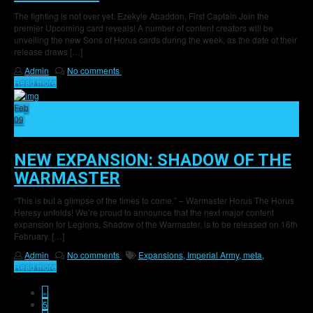
The fighting is not over yet. Ezekyle Abaddon, First Captain Join the
premier Upcoming card reveals! A number of content creators will be
unveiling the new Sons of Horus cards during the week, as the date of their
release draws […]
Admin
No comments
Read more
Feb
09
25
NEW EXPANSION: SHADOW OF THE
WARMASTER
“This is but a glimpse of the times to come.” – Warmaster Horus The Horus
Heresy unfolds! We’re proud to announce that the next major content
expansion for Legions, Shadow of the Warmaster, is to be released on 16th
February. […]
Admin
No comments
Expansions,
Imperial Army,
meta,
Read more
«
5