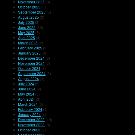
November 2025
(9)
October 2025
(3)
September 2025
(3)
August 2025
(3)
July 2025
(3)
June 2025
(10)
May 2025
(6)
April 2025
(4)
March 2025
(2)
February 2025
(3)
January 2025
(3)
December 2024
(3)
November 2024
(7)
October 2024
(8)
September 2024
(3)
August 2024
(3)
July 2024
(5)
June 2024
(9)
May 2024
(8)
April 2024
(3)
March 2024
(3)
February 2024
(4)
January 2024
(4)
December 2023
(10)
November 2023
(8)
October 2023
(2)
September 2023
(3)