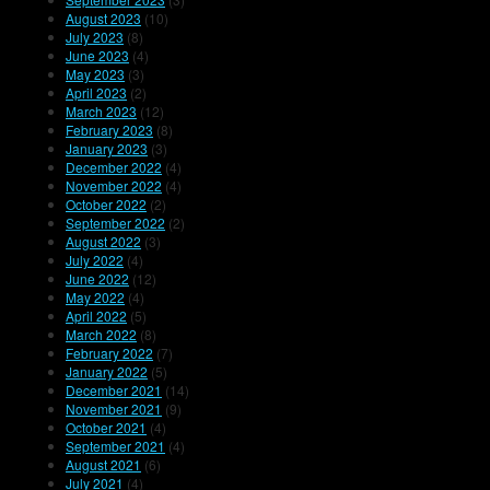
August 2023
(10)
July 2023
(8)
June 2023
(4)
May 2023
(3)
April 2023
(2)
March 2023
(12)
February 2023
(8)
January 2023
(3)
December 2022
(4)
November 2022
(4)
October 2022
(2)
September 2022
(2)
August 2022
(3)
July 2022
(4)
June 2022
(12)
May 2022
(4)
April 2022
(5)
March 2022
(8)
February 2022
(7)
January 2022
(5)
December 2021
(14)
November 2021
(9)
October 2021
(4)
September 2021
(4)
August 2021
(6)
July 2021
(4)