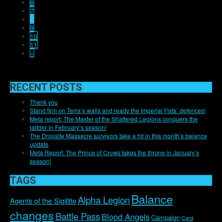
6
7
8
9
10
11
»
RECENT POSTS
Thank you
Stand firm on Terra’s walls and ready the Imperial Fists’ defences!
Meta report: The Master of the Shattered Legions conquers the
ladder in February’s season!
The Dropsite Massacre survivors take a hit in this month’s balance
update
Meta Report: The Prince of Crows takes the throne in January’s
season!
TAGS
Balance
Alpha Legion
Agents of the Sigillite
changes
Battle Pass
Blood Angels
Campaign
Card