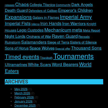
Chaos
Dark Angels
Collegia Titanica
Community
releases
Emperor's Children
Death Guard
Defenders of Caliban
Imperial Army
Expansions
Galaxy in Flames
Imperial Fists
Iron Hands
Iron Warriors
Knight
Inferno
Mechanicum
meta
Legio Custodes
Houses
Meta Report
Raven Guard
Night Lords
Orphans of War
Reveals
Salamanders
Siege of Terra
Sisters of Silence
Ruinstorm
Thousand Sons
Space Wolves
Sons of Horus
Special offer
Tournaments
Timed events
Titandeath
World
Word Bearers
White Scars
Ultramarines
Eaters
ARCHIVES
May 2026
(1)
March 2026
(2)
February 2026
(2)
January 2026
(3)
December 2025
(7)