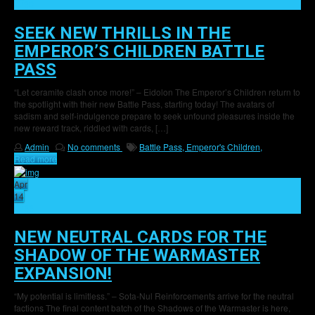
30
SEEK NEW THRILLS IN THE
EMPEROR’S CHILDREN BATTLE
PASS
“Let ceramite clash once more!” – Eidolon The Emperor’s Children return to
the spotlight with their new Battle Pass, starting today! The avatars of
sadism and self-indulgence prepare to seek unfound pleasures inside the
new reward track, riddled with cards, […]
Admin
No comments
Battle Pass,
Emperor's Children,
Read more
Apr
14
33
NEW NEUTRAL CARDS FOR THE
SHADOW OF THE WARMASTER
EXPANSION!
“My potential is limitless.” – Sota-Nul Reinforcements arrive for the neutral
factions The final content batch of the Shadows of the Warmaster is here,