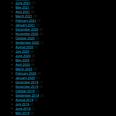
June 2021
(7)
May 2021
(5)
April 2021
(6)
March 2021
(3)
February 2021
(3)
January 2021
(3)
December 2020
(2)
November 2020
(4)
October 2020
(3)
September 2020
(1)
August 2020
(1)
July 2020
(4)
June 2020
(2)
May 2020
(2)
April 2020
(4)
March 2020
(3)
February 2020
(2)
January 2020
(1)
December 2019
(1)
November 2019
(4)
October 2019
(3)
September 2019
(2)
August 2019
(2)
July 2019
(2)
June 2019
(1)
May 2019
(4)