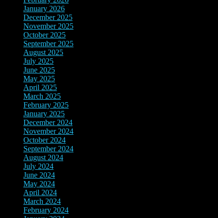
January 2026
(3)
December 2025
(7)
November 2025
(9)
October 2025
(3)
September 2025
(3)
August 2025
(3)
July 2025
(3)
June 2025
(10)
May 2025
(6)
April 2025
(4)
March 2025
(2)
February 2025
(3)
January 2025
(3)
December 2024
(3)
November 2024
(7)
October 2024
(8)
September 2024
(3)
August 2024
(3)
July 2024
(5)
June 2024
(9)
May 2024
(8)
April 2024
(3)
March 2024
(3)
February 2024
(4)