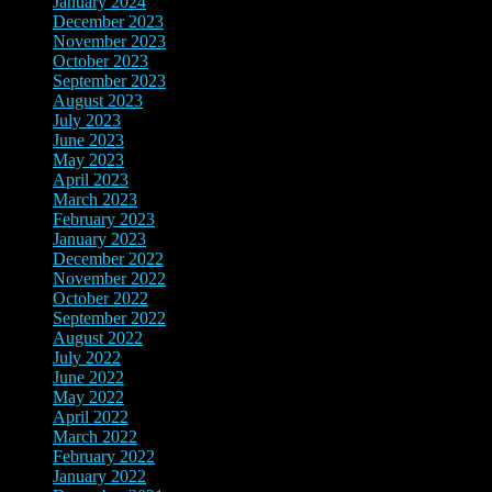
January 2024
(4)
December 2023
(10)
November 2023
(8)
October 2023
(2)
September 2023
(3)
August 2023
(10)
July 2023
(8)
June 2023
(4)
May 2023
(3)
April 2023
(2)
March 2023
(12)
February 2023
(8)
January 2023
(3)
December 2022
(4)
November 2022
(4)
October 2022
(2)
September 2022
(2)
August 2022
(3)
July 2022
(4)
June 2022
(12)
May 2022
(4)
April 2022
(5)
March 2022
(8)
February 2022
(7)
January 2022
(5)