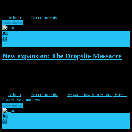
The Iron Hands Legion will be the first one to enter the fray on the
battlefields of Isstvan V. […]
Admin
No comments
Read more
Jul
13
34
New expansion: The Dropsite Massacre
“Today, we forge a path to victory!” – Ferrus Manus Major
expansion arrives on 21st July Warmaster Horus has made his
intentions very clear, and the Imperium of Mankind will not let his
actions go unpunished! Three of the Emperor’s […]
Admin
No comments
Expansions,
Iron Hands,
Raven
Guard,
Salamanders,
Read more
Jul
04
20