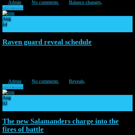
Admin
No comments
Balance changes,
Read more
Aug
14
18
Raven guard reveal schedule
“Strike and fade!” – Corvus Corax Under the cover of dark, the
Raven Guard Legion exits the shadows to punish the betrayers in
the Dropsite Massacre expansion. At the same time, the original
version of the Raven Guard will be […]
Admin
No comments
Reveals,
Read more
Aug
03
23
The new Salamanders charge into the
fires of battle