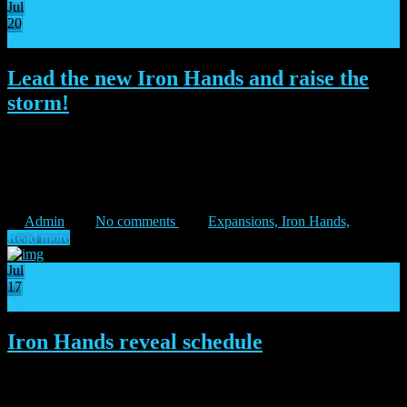
Jul
20
29
Lead the new Iron Hands and raise the
storm!
“I do not submit to fate, I shape it!” – Ferrus Manus The Iron Hands
take a stand! Enraged by the betrayal of their brother Legions, the
IRON HANDS land on Isstvan V ready to stop the Warmaster’s
folly. FERRUS […]
Admin
No comments
Expansions,
Iron Hands,
Read more
Jul
17
20
Iron Hands reveal schedule
“Only when willed by the valiant does iron show its strength.” –
Ferrus Manus The Dropsite Massacre expansion arrives this Friday!