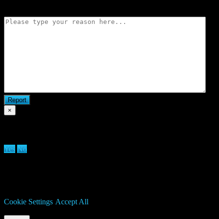
Flag match
×
Are you sure you want to delete clan?
Yes
No
We use cookies on our website to give you the most relevant
experience by remembering your preferences and repeat visits. By
clicking “Accept All”, you consent to the use of ALL the cookies.
However, you may visit "Cookie Settings" to provide a controlled
consent.
Cookie Settings
Accept All
Manage consent