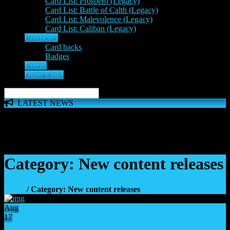
Card List: Prospero (Legacy)
Card List: Battle of Calth (Legacy)
Card List: Malevolence (Legacy)
Card List: Caliban (Legacy)
Cosmetics
Card backs
Badges
Events
Other Links
LATEST NEWS
The 'Inferno Expansion' begins on 23rd May. The Space
Wolves, Thousand Sons and Custodes join the game in a new
major expansion. Check out the News!
Category: New content releases
Home
/ Category: New content releases
Aug
17
19