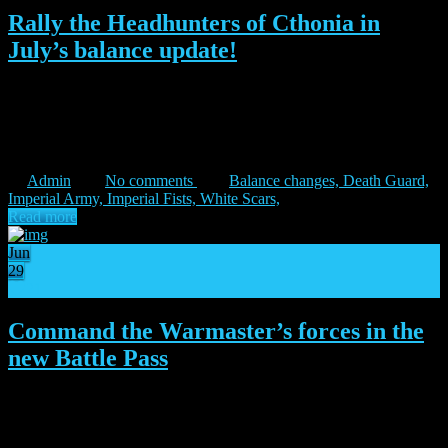
Rally the Headhunters of Cthonia in
July’s balance update!
“May you find solace in your imminent defeat.” – Balthazzar
Dupain June proved to be a season in which the new content
introduced during the Shadow of the Warmaster expansion began to
stabilize. This painted a clearer picture of the […]
Admin
No comments
Balance changes,
Death Guard,
Imperial Army,
Imperial Fists,
White Scars,
Read more
Jun
29
21
Command the Warmaster’s forces in the
new Battle Pass
“We are the harbingers of the Warmaster’s fury.” – Dagna Aysten
The human forces under the Warmaster’s command march into
battle in the new Battle Pass, starting today! Ruthless and strong-