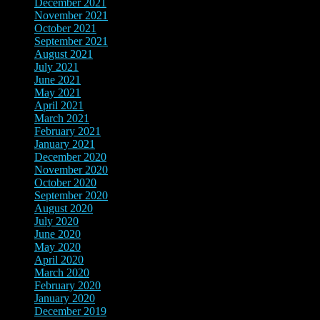
December 2021
(14)
November 2021
(9)
October 2021
(4)
September 2021
(4)
August 2021
(6)
July 2021
(4)
June 2021
(7)
May 2021
(5)
April 2021
(6)
March 2021
(3)
February 2021
(3)
January 2021
(3)
December 2020
(2)
November 2020
(4)
October 2020
(3)
September 2020
(1)
August 2020
(1)
July 2020
(4)
June 2020
(2)
May 2020
(2)
April 2020
(4)
March 2020
(3)
February 2020
(2)
January 2020
(1)
December 2019
(1)