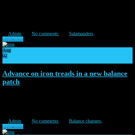
“In the darkest night, we must become the break of day.” – Vulkan
Unto the anvils of war! Determined to protect humanity until their
last breath, the Salamanders step into the battlefields of Isstvan V.
The zealous hosts of Vulkan […]
Admin
No comments
Salamanders,
Read more
Aug
02
11
Advance on iron treads in a new balance
patch
“As iron sharpens iron, so truth cuts.” – Castrmen Orth During the
month of July, a forgotten Primarch received a big boost, and proved
to the Galaxy the danger of a warhawk’s swoop. This,
unfortunately, also created a gameplay pattern […]
Admin
No comments
Balance changes,
Read more