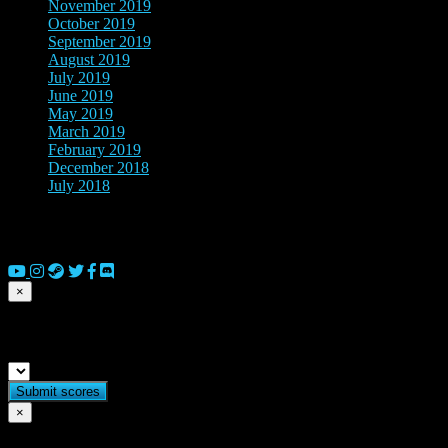
November 2019
(4)
October 2019
(3)
September 2019
(2)
August 2019
(2)
July 2019
(2)
June 2019
(1)
May 2019
(4)
March 2019
(7)
February 2019
(2)
December 2018
(1)
July 2018
(2)
© 2026 Copyright Everguild Limited and Games Workshop Limited
2023.
×
Submit match scores
×