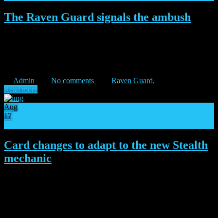
The Raven Guard signals the ambush
“On wings of shadow, we will find deliverance.” – Corvus Corax
Lead the Raven Guard into the fray Arriving on the battlefields
under the cover of dark, the Raven Guard launches its ambush
against the betrayers to the Imperium on Isstvan […]
Admin
No comments
Raven Guard,
Read more
Aug
17
19
Card changes to adapt to the new Stealth
mechanic
The Raven Guard is closer by the minute! Right as Corax’s Legion
gathers for their ambush, the Primarch vouches for a change of
plans, bringing a major alteration to their iconic Stealth trait. Besides
the Raven Guard, multiple factions had […]