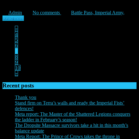
willed, the human forces of the Imperium were once united […]
Admin
No comments
Battle Pass,
Imperial Army,
Read more
«
4
5
6
7
8
9
10
»
Recent posts
Thank you
Stand firm on Terra’s walls and ready the Imperial Fists’
defences!
Meta report: The Master of the Shattered Legions conquers
the ladder in February’s season!
The Dropsite Massacre survivors take a hit in this month’s
balance update
Meta Report: The Prince of Crows takes the throne in