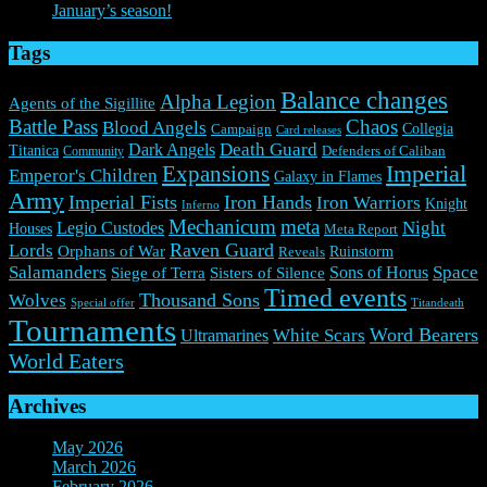
January’s season!
Tags
Balance changes
Alpha Legion
Agents of the Sigillite
Battle Pass
Chaos
Blood Angels
Collegia
Campaign
Card releases
Death Guard
Dark Angels
Titanica
Community
Defenders of Caliban
Expansions
Imperial
Emperor's Children
Galaxy in Flames
Army
Imperial Fists
Iron Hands
Iron Warriors
Knight
Inferno
Mechanicum
meta
Night
Legio Custodes
Houses
Meta Report
Raven Guard
Lords
Orphans of War
Ruinstorm
Reveals
Salamanders
Space
Sons of Horus
Siege of Terra
Sisters of Silence
Timed events
Thousand Sons
Wolves
Special offer
Titandeath
Tournaments
Word Bearers
White Scars
Ultramarines
World Eaters
Archives
May 2026
(1)
March 2026
(2)
February 2026
(2)